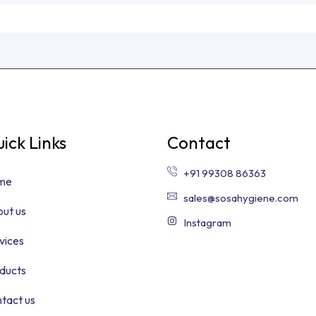
ick Links
Contact
+91 99308 86363
me
sales@sosahygiene.com
ut us
Instagram
vices
ducts
tact us