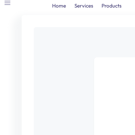
Home
Services
Products