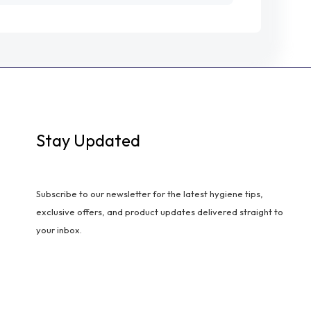
Stay Updated
Subscribe to our newsletter for the latest hygiene tips,
exclusive offers, and product updates delivered straight to
your inbox.