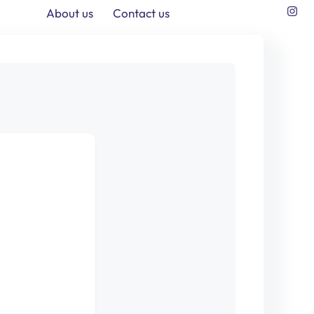
About us
Contact us