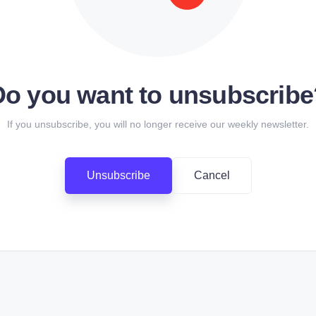
Do you want to unsubscribe
If you unsubscribe, you will no longer receive our weekly newsletter.
Unsubscribe
Cancel