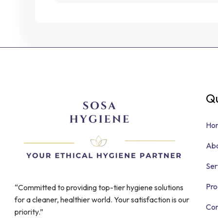
Qu
Ho
Abo
Ser
Pro
“Committed to providing top-tier hygiene solutions
for a cleaner, healthier world. Your satisfaction is our
Con
priority.”